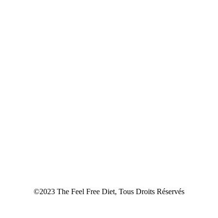
©2023 The Feel Free Diet, Tous Droits Réservés