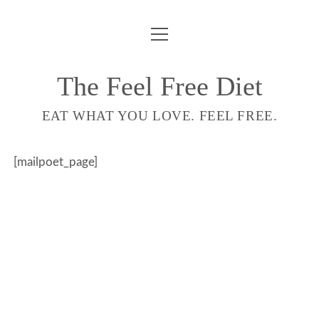
ouvrir
COMPTE
menu
LIVRE
The Feel Free Diet
email-
EAT WHAT YOU LOVE. FEEL FREE.
form
[mailpoet_page]