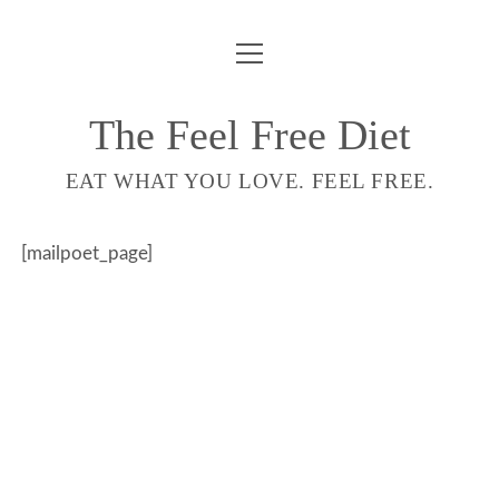
ouvrir
COMPTE
menu
LIVRE
The Feel Free Diet
email-
EAT WHAT YOU LOVE. FEEL FREE.
form
[mailpoet_page]