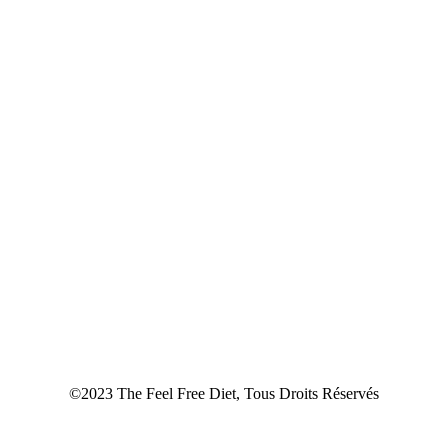
©2023 The Feel Free Diet, Tous Droits Réservés