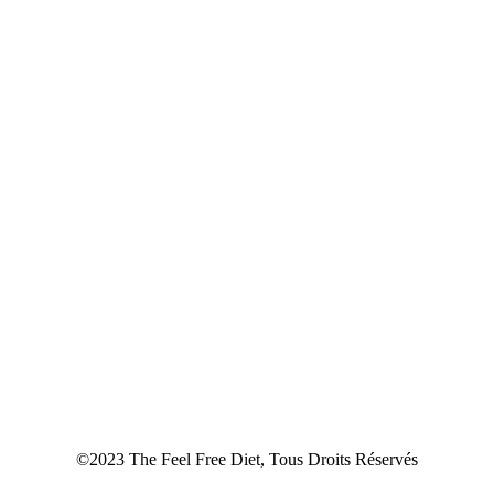
©2023 The Feel Free Diet, Tous Droits Réservés