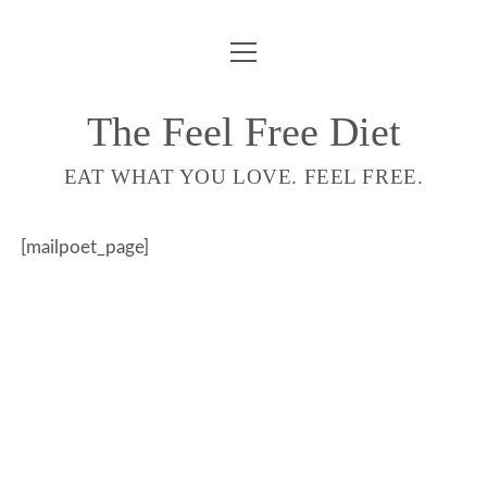
ouvrir
COMPTE
menu
LIVRE
The Feel Free Diet
email-
EAT WHAT YOU LOVE. FEEL FREE.
form
[mailpoet_page]