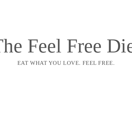
he Feel Free Di
EAT WHAT YOU LOVE. FEEL FREE.