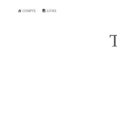
COMPTE
LIVRE
T