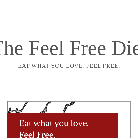
he Feel Free Di
EAT WHAT YOU LOVE. FEEL FREE.