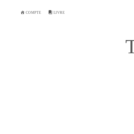
COMPTE
LIVRE
T